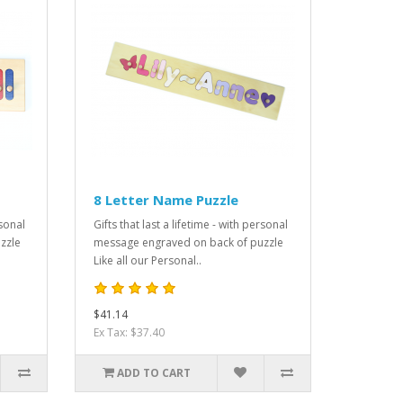
8 Letter Name Puzzle
rsonal
Gifts that last a lifetime - with personal
zzle
message engraved on back of puzzle
Like all our Personal..
$41.14
Ex Tax: $37.40
ADD TO CART