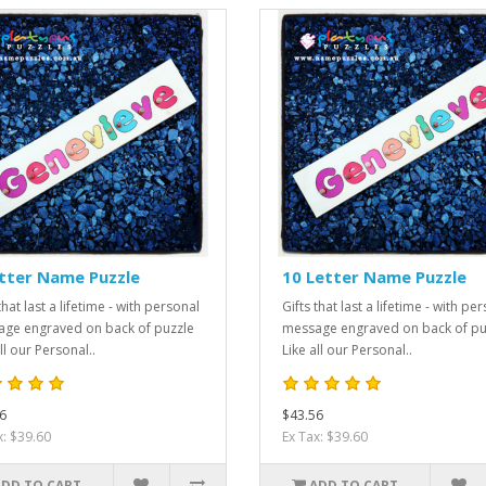
tter Name Puzzle
10 Letter Name Puzzle
that last a lifetime - with personal
Gifts that last a lifetime - with pe
ge engraved on back of puzzle
message engraved on back of pu
ll our Personal..
Like all our Personal..
6
$43.56
x: $39.60
Ex Tax: $39.60
ADD TO CART
ADD TO CART