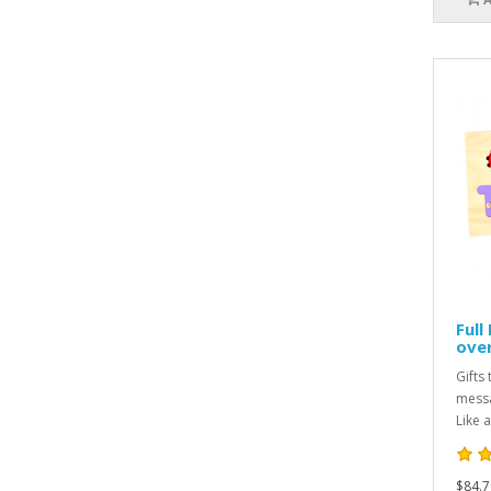
Full
over
Gifts 
messa
Like a
$84.7