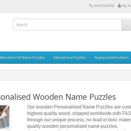
0430346399
My A
 Wooden Full Name Puzzles
Educational Puzzles
Replacement Letters
sonalised Wooden Name Puzzles
Our wooden Personalised Name Puzzles are cust
highest quality wood, shipped worldwide with FAST
through our unique process, no lead or toxic mater
quality wooden personalised name puzzles.