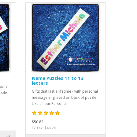
Name Puzzles 11 to 13
letters
rsonal
Gifts that last a lifetime - with personal
zzle
message engraved on back of puzzle
Like all our Personal..
$50.82
Ex Tax: $46.20