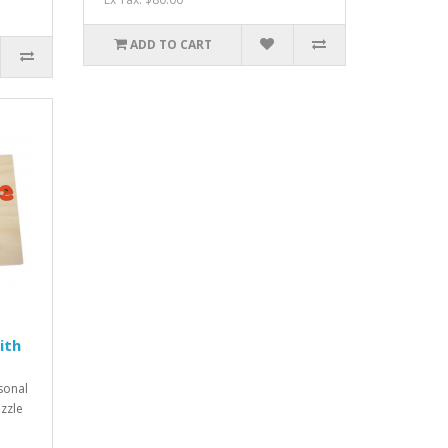
ADD TO CART
ith
rsonal
zzle