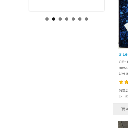
3 Le
Gifts 
messa
Like a
$30.2
Ex Ta