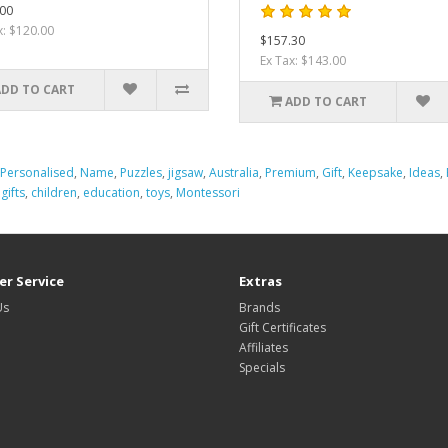
00
x: $120.00
$157.30
Ex Tax: $143.00
ADD TO CART
ADD TO CART
Personalised
,
Name
,
Puzzles
,
jigsaw
,
Australia
,
Premium
,
Gift
,
Keepsake
,
Ideas
,
,
gifts
,
children
,
education
,
toys
,
Montessori
r Service
Extras
Us
Brands
Gift Certificates
Affiliates
Specials