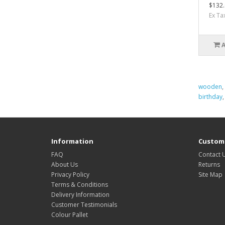
$132.
Ex Ta
wooden
,
birthday
Information
Custome
FAQ
Contact 
About Us
Returns
Privacy Policy
Site Map
Terms & Conditions
Delivery Information
Customer Testimonials
Colour Pallet