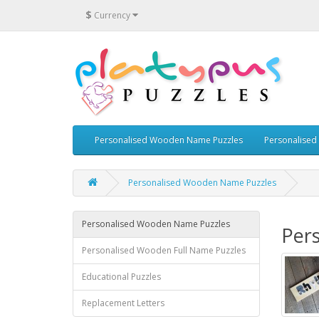
$
Currency
Personalised Wooden Name Puzzles
Personalised
Personalised Wooden Name Puzzles
Personalised Wooden Name Puzzles
Per
Personalised Wooden Full Name Puzzles
Educational Puzzles
Replacement Letters