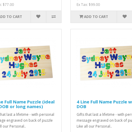
x: $77.00
Ex Tax: $99.00
ADD TO CART
ADD TO CART
ne Full Name Puzzle (ideal
4 Line Full Name Puzzle w
DOB or long names)
DOB
that last a lifetime - with personal
Gifts that last a lifetime - with pe
ge engraved on back of puzzle
message engraved on back of pu
ll our Personal..
Like all our Personal..