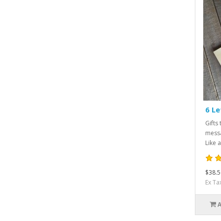
6 Le
Gifts 
messa
Like a
$38.5
Ex Ta