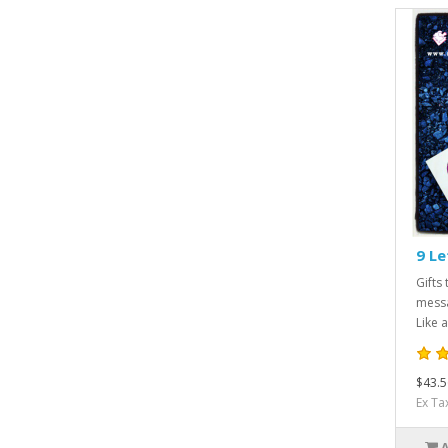
9 Le
Gifts 
messa
Like a
$43.5
Ex Ta