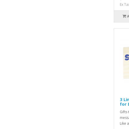
Ex Ta
3 Li
for 
Gifts 
messa
Like a