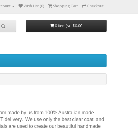
ccount
Wish List (0)
Shopping Cart
Checkout
0 item(s) - $0.00
om made by us from 100% Australian made
 delivery. We use only the best clear coat, and
ials are used to create our beautiful handmade