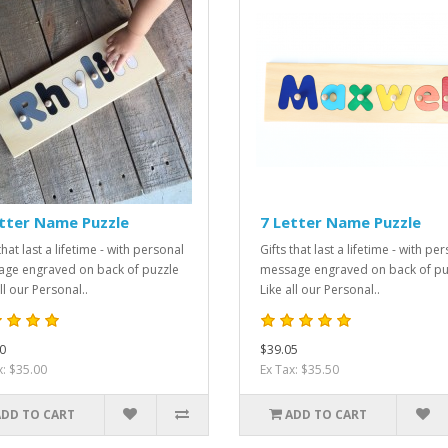
tter Name Puzzle
7 Letter Name Puzzle
that last a lifetime - with personal
Gifts that last a lifetime - with pe
ge engraved on back of puzzle
message engraved on back of pu
ll our Personal..
Like all our Personal..
0
$39.05
x: $35.00
Ex Tax: $35.50
ADD TO CART
ADD TO CART