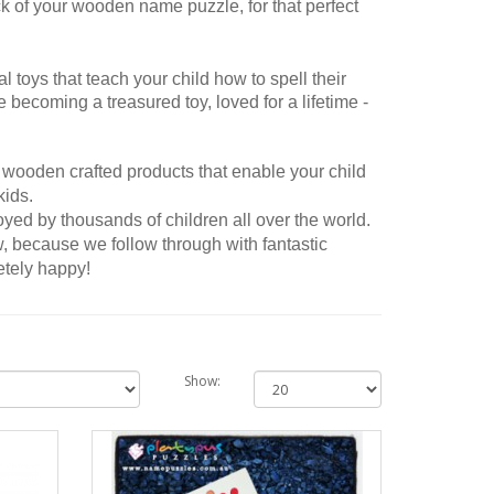
of your wooden name puzzle, for that perfect
toys that teach your child how to spell their
6 Letter Name Puzzle
6 Letter Name P
 becoming a treasured toy, loved for a lifetime -
My son was gifted this beautiful puzzle
The name puzzle was extrem
for his 1st birthday and we absolutely
made and looked fantastic. L
love it. It was my favourite gift we
able to add a shape at the e
 wooden crafted products that enable your child
received so it is now my ‘go to’ gift for
name...
 kids.
new babies and birthdays - everyone
ed by thousands of children all over the world.
loves them...
, because we follow through with fantastic
Rita posted on 29/06/
etely happy!
Kelly posted on 15/07/2022
Show All
Show: