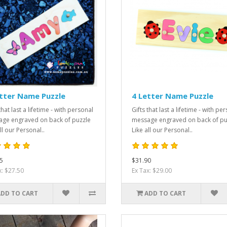
tter Name Puzzle
4 Letter Name Puzzle
that last a lifetime - with personal
Gifts that last a lifetime - with pe
ge engraved on back of puzzle
message engraved on back of pu
ll our Personal..
Like all our Personal..
5
$31.90
x: $27.50
Ex Tax: $29.00
ADD TO CART
ADD TO CART