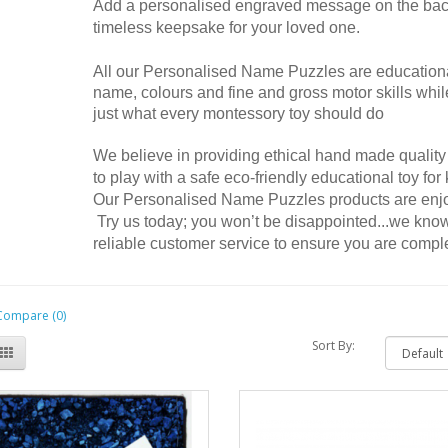
Add a personalised engraved message on the back 
timeless keepsake for your loved one.
All our
Personalised Name Puzzles are educational 
tter Name Puzzle
4 Letter Name Puzzle
name, colours and fine and gross motor skills while
 ordered several of these
I got 6 of these made, they’re a super
just what every montessory toy should do
zed name puzzles and I have
cute christmas presents for the nieces
happy with them all. My first
and nephews. People are super nice and
We believe in providing ethical hand made quality
 my granddaughter who is 9
got everything on time! Will definitely buy
to play with a safe eco-friendly educational toy for
d now and it’s still in great
more as the family grows! I still have
Our Personalised Name Puzzles products are enjoy
 considering she plays with it
mine from when I was a kid so definitely
Try us today; you won’t be disappointed...we know
e. I recently purchased one for
cute keep sakes!!..
reliable customer service to ensure you are compl
 and I made a mistake in my
te, I needed it much earlier. I
Natasha posted on 23/12/2022
Clare and she went above and
Show All
th her customer service. She
Compare (0)
e I received in time for my
Sort By:
birthday. Thank you so much
Clare!..
na posted on 10/07/2024
Show All