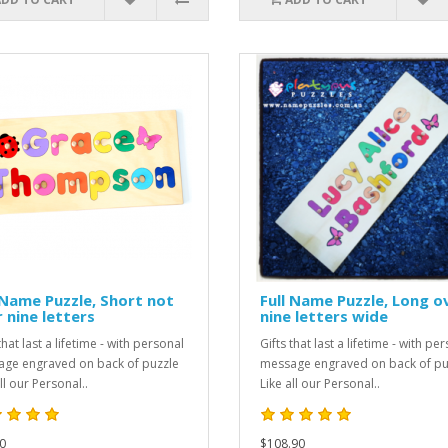
 Name Puzzle, Short not
Full Name Puzzle, Long o
 nine letters
nine letters wide
that last a lifetime - with personal
Gifts that last a lifetime - with pe
ge engraved on back of puzzle
message engraved on back of pu
ll our Personal..
Like all our Personal..
0
$108.90