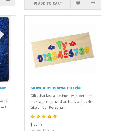
ADD TO CART
ver
NUMBERS Name Puzzle
Gifts that last a lifetime - with personal
rsonal
message engraved on back of puzzle
zzle
Like all our Personal..
$88.00
Ex Tax: $80.00