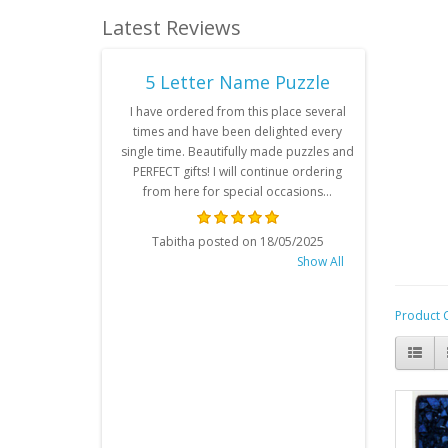
Latest Reviews
e Puzzle
5 Letter Name Puzzle
6 Le
communication
I have ordered from this place several
I have
rdered Pastel
times and have been delighted every
personali
by girl's name
single time. Beautifully made puzzles and
been very 
back and it's
PERFECT gifts! I will continue ordering
was for
y recommend. ..
from here for special occasions...
years ol
condition,
all the tim
on 23/11/2025
Tabitha posted on 18/05/2025
my nephew
Show All
Show All
delivery da
contacted 
beyond wi
Product 
made sur
nephew’s 
Rosan