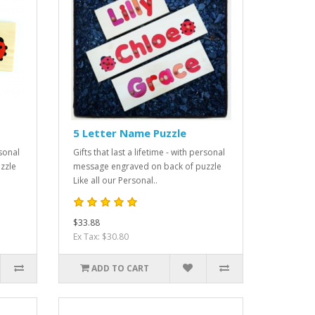
5 Letter Name Puzzle
rsonal
Gifts that last a lifetime - with personal
zzle
message engraved on back of puzzle
Like all our Personal..
$33.88
Ex Tax: $30.80
ADD TO CART