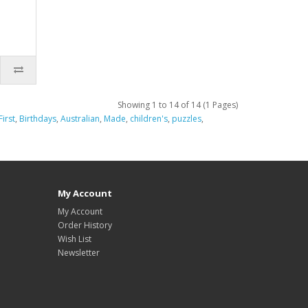
Showing 1 to 14 of 14 (1 Pages)
First
,
Birthdays
,
Australian
,
Made
,
children's
,
puzzles
,
My Account
My Account
Order History
Wish List
Newsletter