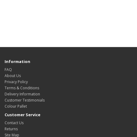
Information
FAQ
About Us
Privacy Policy
Terms & Conditions
Delivery Information
Customer Testimonials
Colour Pallet
Customer Service
Contact Us
Returns
Site Map