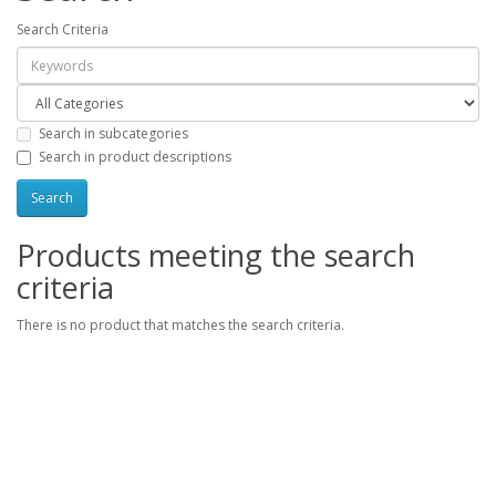
Search Criteria
Search in subcategories
Search in product descriptions
Products meeting the search
criteria
There is no product that matches the search criteria.