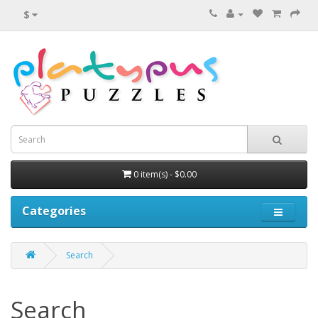
$
0 item(s) - $0.00
Categories
Search
Search