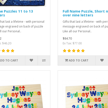
 Puzzles 11 to 13
Full Name Puzzle, Short 
ers
over nine letters
that last a lifetime - with personal
Gifts that last a lifetime - with pe
ge engraved on back of puzzle
message engraved on back of pu
ll our Personal..
Like all our Personal..
2
$84.70
x: $46.20
Ex Tax: $77.00
ADD TO CART
ADD TO CART