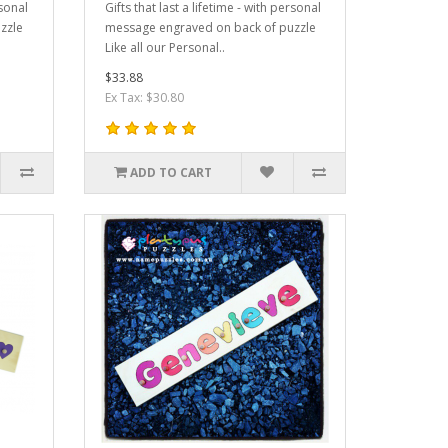
rsonal
Gifts that last a lifetime - with personal
zzle
message engraved on back of puzzle
Like all our Personal..
$33.88
Ex Tax: $30.80
ADD TO CART