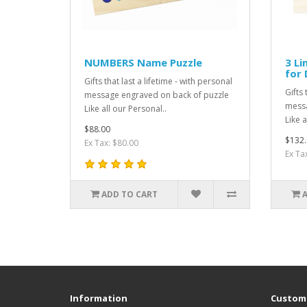
NUMBERS Name Puzzle
3 Li
for 
Gifts that last a lifetime - with personal
Gifts 
message engraved on back of puzzle
messa
Like all our Personal..
Like a
$88.00
$132.
Ex Tax: $80.00
Ex Ta
ADD TO CART
Information
Custome