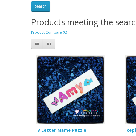
Products meeting the search
Product Compare (0)
3 Letter Name Puzzle
Rep