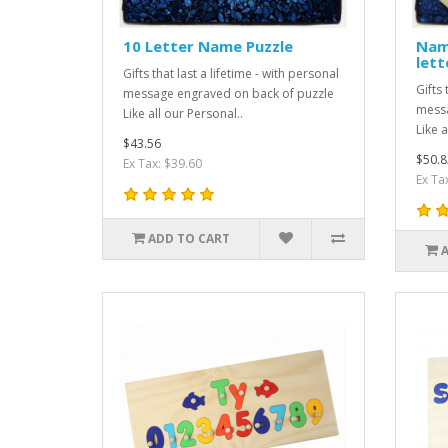
10 Letter Name Puzzle
Name
lett
Gifts that last a lifetime - with personal
Gifts 
message engraved on back of puzzle
messa
Like all our Personal..
Like a
$43.56
$50.8
Ex Tax: $39.60
Ex Ta
ADD TO CART