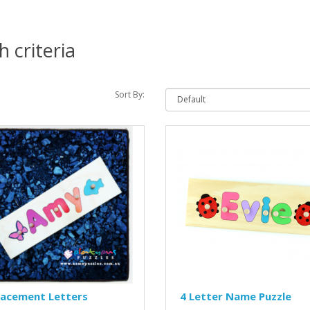
 criteria
Sort By:
lacement Letters
4 Letter Name Puzzle