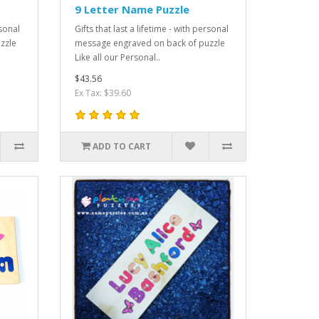
9 Letter Name Puzzle
rsonal
Gifts that last a lifetime - with personal
zzle
message engraved on back of puzzle
Like all our Personal..
$43.56
Ex Tax: $39.60
ADD TO CART