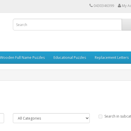
0430346399
My A
 Wooden Full Name Puzzles
Educational Puzzles
Replacement Letters
Search in subca