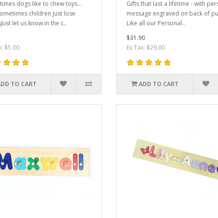
imes dogs like to chew toys...
Gifts that last a lifetime - with pe
ometimes children just lose
message engraved on back of pu
Just let us know in the c..
Like all our Personal..
$31.90
x: $5.00
Ex Tax: $29.00
ADD TO CART
ADD TO CART