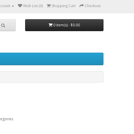
ccount
Wish List (0)
Shopping Cart
Checkout
0 item(s) - $0.00
tegories