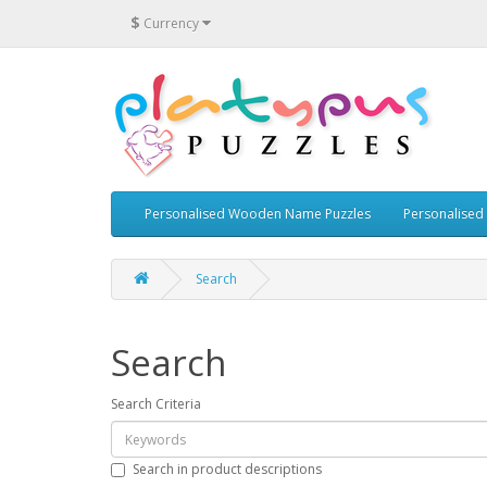
$
Currency
Personalised Wooden Name Puzzles
Personalised
Search
Search
Search Criteria
Search in product descriptions