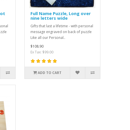
not
Full Name Puzzle, Long over
nine letters wide
rsonal
Gifts that last a lifetime - with personal
zzle
message engraved on back of puzzle
Like all our Personal..
$108.90
Ex Tax: $99.00
ADD TO CART