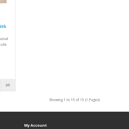
ith
rsonal
zzle
Showing 1 to 15 of 15 (1 Pages)
My Account