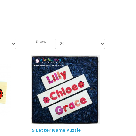
Show:
5 Letter Name Puzzle