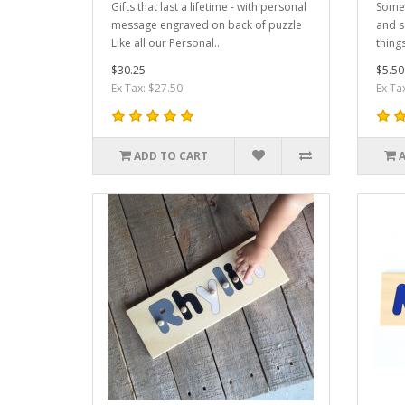
Gifts that last a lifetime - with personal
Somet
message engraved on back of puzzle
and s
Like all our Personal..
things
$30.25
$5.50
Ex Tax: $27.50
Ex Ta
ADD TO CART