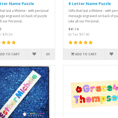
tter Name Puzzle
8 Letter Name Puzzle
that last a lifetime - with personal
Gifts that last a lifetime - with pe
ge engraved on back of puzzle
message engraved on back of pu
ll our Personal..
Like all our Personal..
5
$41.14
x: $35.50
Ex Tax: $37.40
ADD TO CART
ADD TO CART