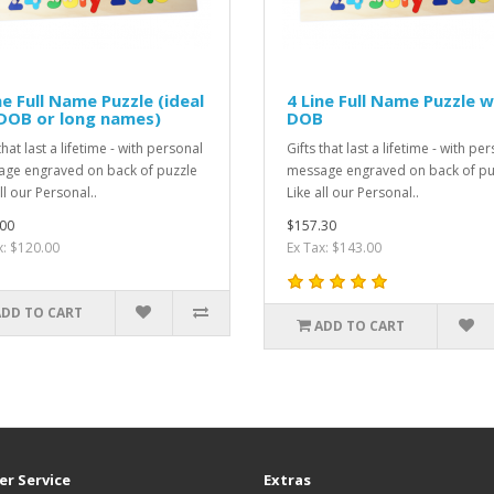
ne Full Name Puzzle (ideal
4 Line Full Name Puzzle w
DOB or long names)
DOB
that last a lifetime - with personal
Gifts that last a lifetime - with pe
ge engraved on back of puzzle
message engraved on back of pu
ll our Personal..
Like all our Personal..
00
$157.30
x: $120.00
Ex Tax: $143.00
ADD TO CART
ADD TO CART
r Service
Extras