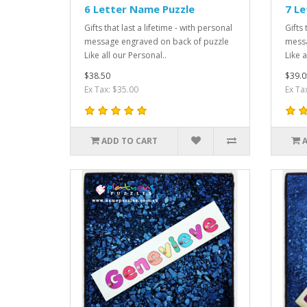
6 Letter Name Puzzle
7 Le
Gifts that last a lifetime - with personal
Gifts 
message engraved on back of puzzle
messa
Like all our Personal..
Like a
$38.50
$39.0
Ex Tax: $35.00
Ex Ta
ADD TO CART